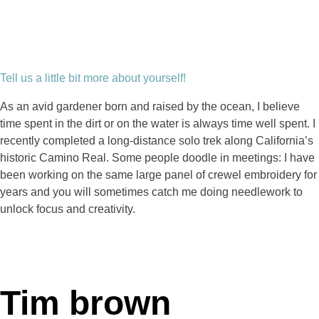
Tell us a little bit more about yourself!
As an avid gardener born and raised by the ocean, I believe
time spent in the dirt or on the water is always time well spent. I
recently completed a long-distance solo trek along California’s
historic Camino Real. Some people doodle in meetings: I have
been working on the same large panel of crewel embroidery for
years and you will sometimes catch me doing needlework to
unlock focus and creativity.
Tim brown