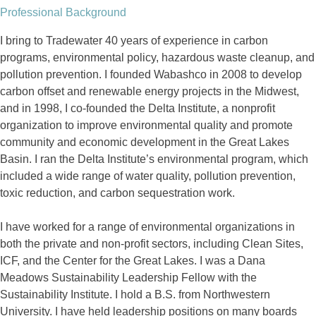
Professional Background
I bring to Tradewater 40 years of experience in carbon
programs, environmental policy, hazardous waste cleanup, and
pollution prevention. I founded Wabashco in 2008 to develop
carbon offset and renewable energy projects in the Midwest,
and in 1998, I co-founded the Delta Institute, a nonprofit
organization to improve environmental quality and promote
community and economic development in the Great Lakes
Basin. I ran the Delta Institute’s environmental program, which
included a wide range of water quality, pollution prevention,
toxic reduction, and carbon sequestration work.
I have worked for a range of environmental organizations in
both the private and non-profit sectors, including Clean Sites,
ICF, and the Center for the Great Lakes. I was a Dana
Meadows Sustainability Leadership Fellow with the
Sustainability Institute. I hold a B.S. from Northwestern
University. I have held leadership positions on many boards