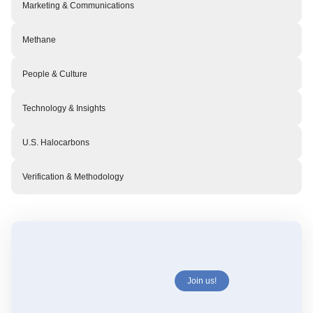
Marketing & Communications
Methane
People & Culture
Technology & Insights
U.S. Halocarbons
Verification & Methodology
Join us!