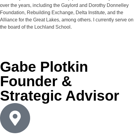
over the years, including the Gaylord and Dorothy Donnelley
Foundation, Rebuilding Exchange, Delta Institute, and the
Alliance for the Great Lakes, among others. I currently serve on
the board of the Lochland School.
Gabe Plotkin
Founder &
Strategic Advisor