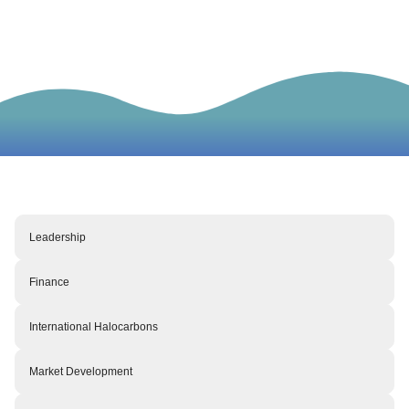
Meet our team
Leadership
Finance
International Halocarbons
Market Development