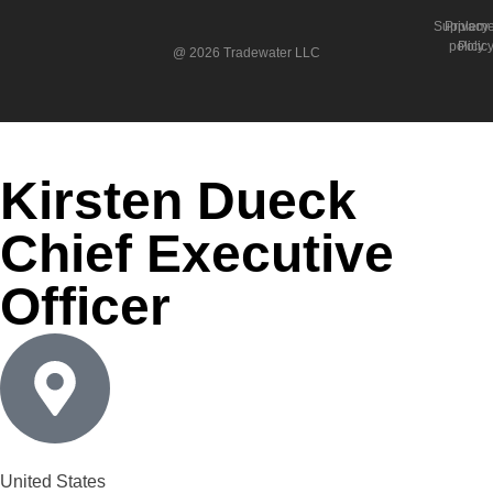
Suppleme
Privacy
policy
Polic
@ 2026 Tradewater LLC
Kirsten Dueck
Chief Executive
Officer
United States