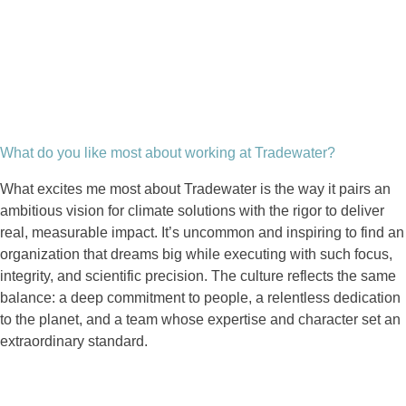
What do you like most about working at Tradewater?
What excites me most about Tradewater is the way it pairs an
ambitious vision for climate solutions with the rigor to deliver
real, measurable impact. It’s uncommon and inspiring to find an
organization that dreams big while executing with such focus,
integrity, and scientific precision. The culture reflects the same
balance: a deep commitment to people, a relentless dedication
to the planet, and a team whose expertise and character set an
extraordinary standard.