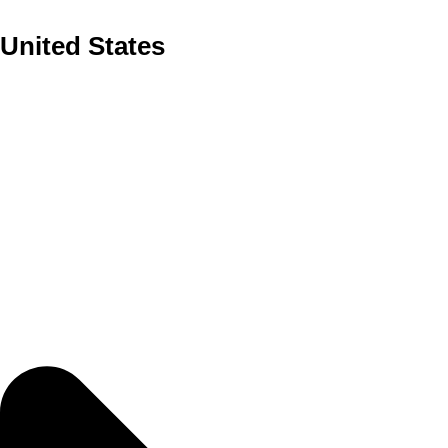
United States