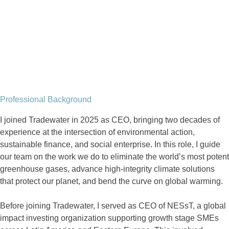
Professional Background
I joined Tradewater in 2025 as CEO, bringing two decades of
experience at the intersection of environmental action,
sustainable finance, and social enterprise. In this role, I guide
our team on the work we do to eliminate the world’s most potent
greenhouse gases, advance high-integrity climate solutions
that protect our planet, and bend the curve on global warming.
Before joining Tradewater, I served as CEO of NESsT, a global
impact investing organization supporting growth stage SMEs