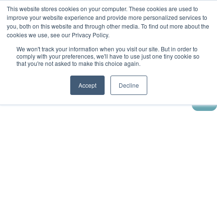
This website stores cookies on your computer. These cookies are used to
improve your website experience and provide more personalized services to
you, both on this website and through other media. To find out more about the
cookies we use, see our Privacy Policy.
We won't track your information when you visit our site. But in order to
comply with your preferences, we'll have to use just one tiny cookie so
that you're not asked to make this choice again.
Accept
Decline