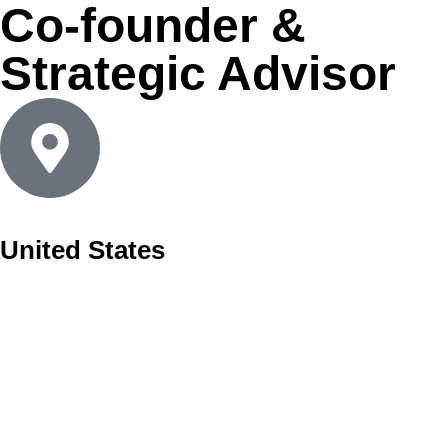
Co-founder &
Strategic Advisor
United States