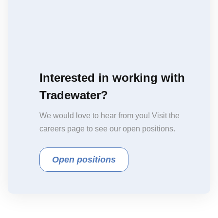
Interested in working with
Tradewater?
We would love to hear from you! Visit the
careers page to see our open positions.
Open positions