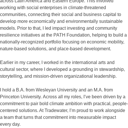
across Latin America and Eastern Europe. This involved
working with social enterprises in climate-threatened
communities, connecting their social and business capital to
develop more economically and environmentally sustainable
models. Prior to that, I led impact investing and community
resilience initiatives at the PATH Foundation, helping to build a
nationally-recognized portfolio focusing on economic mobility,
nature-based solutions, and place-based development.
Earlier in my career, I worked in the international arts and
cultural sector, where I developed a grounding in stewardship,
storytelling, and mission-driven organizational leadership.
I hold a B.A. from Wesleyan University and an M.A. from
Princeton University. Across all my roles, I’ve been driven by a
commitment to pair bold climate ambition with practical, people-
centered solutions. At Tradewater, I’m proud to work alongside
a team that turns that commitment into measurable impact
every day.