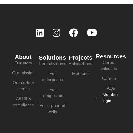
Resources
About
Solutions
Projects
Carbon
Our story
For individuals
Halocarbons
calculator
Our mission
For
Methane
Careers
enterprises
Our carbon
FAQs
credits
For
Member
refrigerants
AB1305
login
compliance
For orphaned
wells