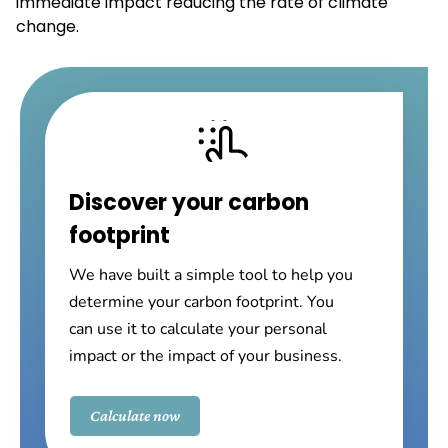
immediate impact reducing the rate of climate
change.
Discover your carbon
footprint
We have built a simple tool to help you
determine your carbon footprint. You
can use it to calculate your personal
impact or the impact of your business.
Calculate now