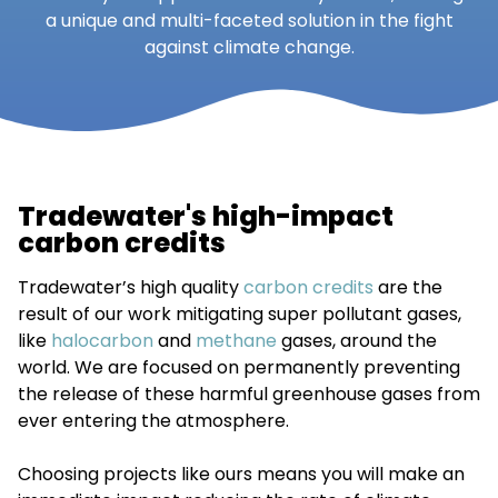
a unique and multi-faceted solution in the fight
against climate change.
Tradewater's high-impact
carbon credits
Tradewater’s high quality
carbon credits
are the
result of our work mitigating super pollutant gases,
like
halocarbon
and
methane
gases, around the
world. We are focused on permanently preventing
the release of these harmful greenhouse gases from
ever entering the atmosphere.
Choosing projects like ours means you will make an