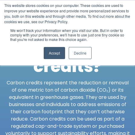
This website stores cookies on your computer. These cookies are used to
improve your website experience and provide more personalized services to
you, both on this website and through other media. To find out more about the
cookies we use, see our Privacy Policy.
What are
We won't track your information when you visit our site. But in order to
comply with your preferences, we'll have to use just one tiny cookie so
that you're not asked to make this choice again.
carbon
Accept
Decline
credits?
Carbon credits represent the reduction or removal
of one metric ton of carbon dioxide (CO₂) or its
equivalent in greenhouse gases. They are used by
businesses and individuals to address emissions of
their carbon footprint that they can’t otherwise
reduce. Carbon credits can be used as part of a
regulated cap-and-trade system or purchased
voluntarily to support sustainability efforts, making it