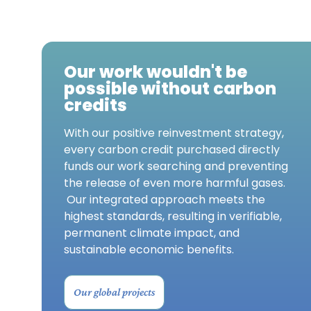
Our work wouldn't be
possible without carbon
credits
With our positive reinvestment strategy,
every carbon credit purchased directly
funds our work searching and preventing
the release of even more harmful gases.
Our integrated approach meets the
highest standards, resulting in verifiable,
permanent climate impact, and
sustainable economic benefits.
Our global projects