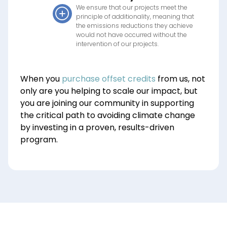
We ensure that our projects meet the
principle of additionality, meaning that
the emissions reductions they achieve
would not have occurred without the
intervention of our projects.
When you
purchase offset credits
from us, not
only are you helping to scale our impact
,
but
you are joining our community in supporting
the critical path to avoiding climate change
by investing in a proven, results-driven
program.