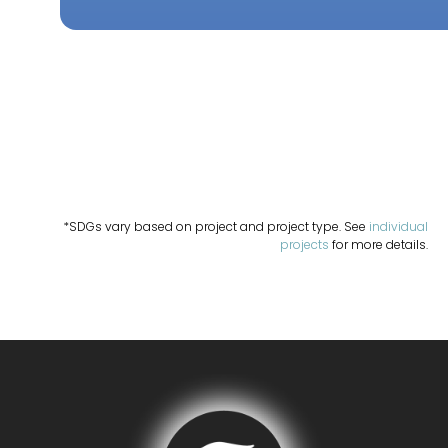
*SDGs vary based on project and project type. See
individual
projects
for more details.