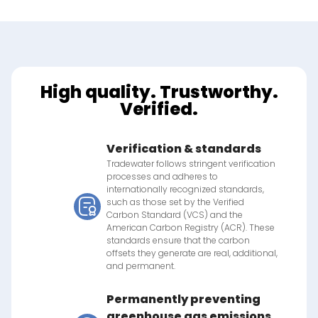
High quality. Trustworthy.
Verified.
Verification & standards
Tradewater follows stringent verification
processes and adheres to
internationally recognized standards,
such as those set by the Verified
Carbon Standard (VCS) and the
American Carbon Registry (ACR). These
standards ensure that the carbon
offsets they generate are real, additional,
and permanent.
Permanently preventing
greenhouse gas emissions