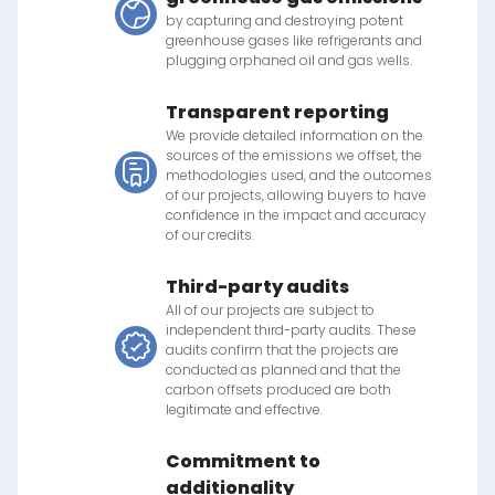
by capturing and destroying potent
greenhouse gases like refrigerants and
plugging orphaned oil and gas wells.
Transparent reporting
We provide detailed information on the
sources of the emissions we offset, the
methodologies used, and the outcomes
of our projects, allowing buyers to have
confidence in the impact and accuracy
of our credits.
Third-party audits
All of our projects are subject to
independent third-party audits. These
audits confirm that the projects are
conducted as planned and that the
carbon offsets produced are both
legitimate and effective.
Commitment to
additionality