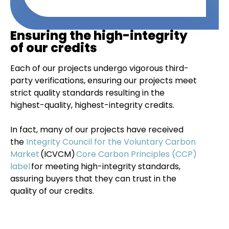
Ensuring the high-integrity
of our credits
Each of our projects undergo vigorous third-
party verifications, ensuring our projects meet
strict quality standards resulting in the
highest-quality, highest-integrity credits.
In fact, many of our projects have received
the
Integrity Council for the Voluntary Carbon
Market
(ICVCM)
Core Carbon Principles (CCP)
label
for meeting high-integrity standards,
assuring buyers that they can trust in the
quality of our credits.