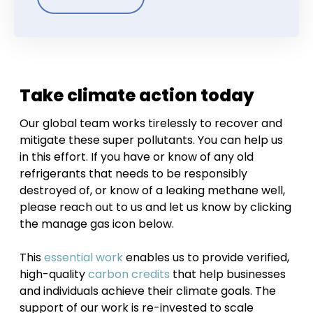
Take climate action today
Our global team works tirelessly to recover and
mitigate these super pollutants. You can help us
in this effort. If you have or know of any old
refrigerants that needs to be responsibly
destroyed of, or know of a leaking methane well,
please reach out to us and let us know by clicking
the manage gas icon below.
This
essential work
enables us to provide verified,
high-quality
carbon credits
that help businesses
and individuals achieve their climate goals. The
support of our work is re-invested to scale