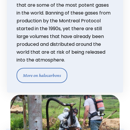
that are some of the most potent gases
in the world. Banning of these gases from
production by the Montreal Protocol
started in the 1990s, yet there are still
large volumes that have already been
produced and distributed around the
world that are at risk of being released
into the atmosphere.
More on halocarbons