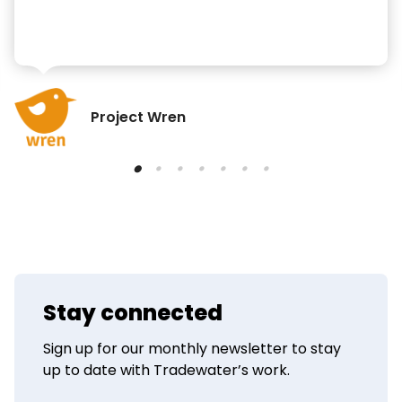
Project Wren
Stay connected
Sign up for our monthly newsletter to stay
up to date with Tradewater’s work.