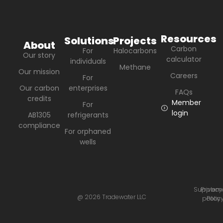
Resources
Solutions
Projects
About
Carbon
For
Halocarbons
Our story
calculator
individuals
Methane
Our mission
Careers
For
Our carbon
enterprises
FAQs
credits
Member
For
login
AB1305
refrigerants
compliance
For orphaned
wells
Suppleme
Privacy
@ 2026 Tradewater LLC
policy
Polic