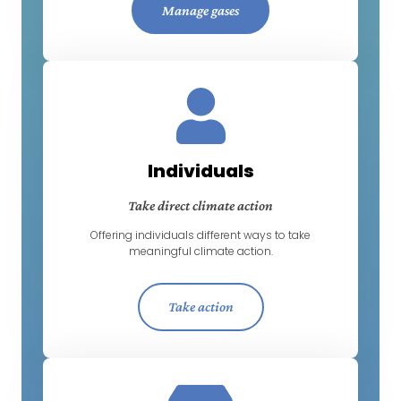
Manage gases
Individuals
Take direct climate action
Offering individuals different ways to take
meaningful climate action.
Take action