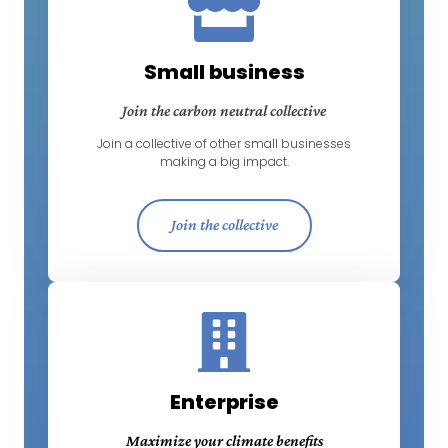
Small business
Join the carbon neutral collective
Join a collective of other small businesses
making a big impact.
Join the collective
Enterprise
Maximize your climate benefits