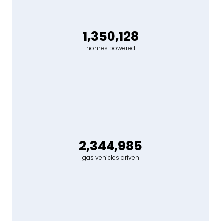
1,350,128
homes powered
2,344,985
gas vehicles driven