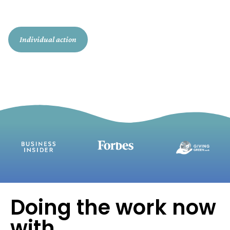
action today, so we can reach 30 million
by 2030.
Individual action
Enterprise action
Doing the work now
with