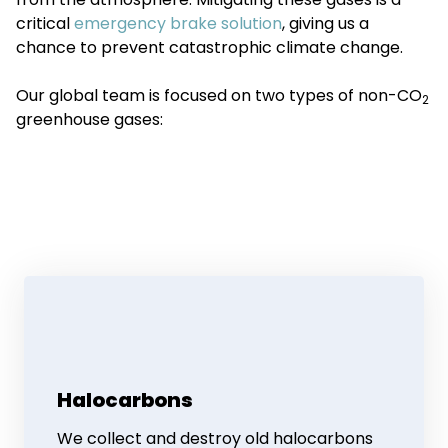
critical
emergency brake solution
, giving us a
chance to prevent catastrophic climate change.
Our global team is focused on two types of non-CO
2
greenhouse gases:
Halocarbons
We collect and destroy old halocarbons