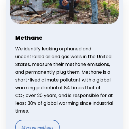
Methane
We identify leaking orphaned and
uncontrolled oil and gas wells in the United
States, measure their methane emissions,
and permanently plug them. Methane is a
short-lived climate pollutant with a global
warming potential of 84 times that of
CO
over 20 years, and is responsible for at
2
least 30% of global warming since industrial
times.
More on methane