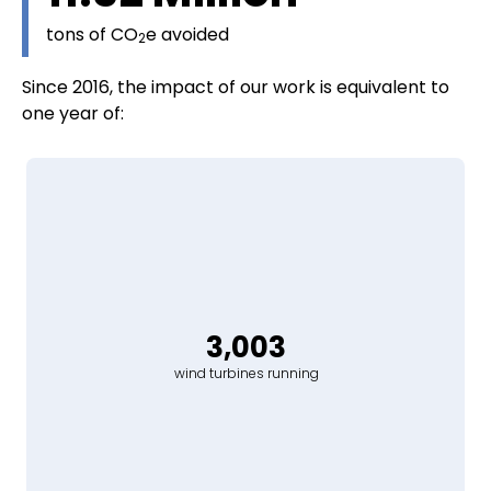
tons of CO
e avoided
2
Since 2016, the impact of our work is equivalent to
one year of:
3,003
wind turbines running