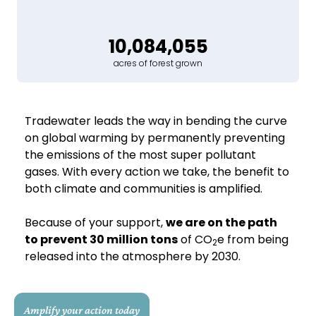
10,084,055
acres of forest grown
Tradewater leads the way in bending the curve
on global warming by permanently preventing
the emissions of the most super pollutant
gases. With every action we take, the benefit to
both climate and communities is amplified.
Because of your support,
we are on the path
to prevent 30 million tons
of CO
e from being
2
released into the atmosphere by 2030.
Amplify your action today