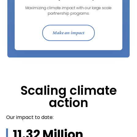
Maximizing climate impact with our large scale
partnership programs.
Make an impact
Scaling climate
action
Our impact to date:
11.32
 Million