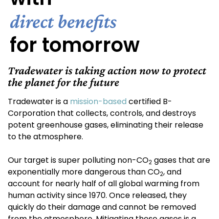
direct benefits
for tomorrow
Tradewater is taking action now to protect
the planet for the future
Tradewater is a
mission-based
certified B-
Corporation that collects, controls, and destroys
potent greenhouse gases, eliminating their release
to the atmosphere.
Our target is super polluting non-CO
gases that are
2
exponentially more dangerous than CO
, and
2
account for nearly half of all global warming from
human activity since 1970. Once released, they
quickly do their damage and cannot be removed
from the atmosphere. Mitigating these gases is a