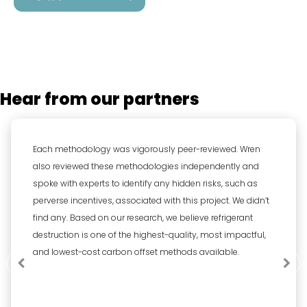
Hear from our partners
Each methodology was vigorously peer-reviewed. Wren
also reviewed these methodologies independently and
spoke with experts to identify any hidden risks, such as
perverse incentives, associated with this project. We didn’t
find any. Based on our research, we believe refrigerant
destruction is one of the highest-quality, most impactful,
and lowest-cost carbon offset methods available.