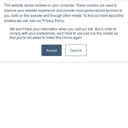
This website stores cookies on your computer. These cookies are used to
improve your website experience and provide more personalized services to
you, both on this website and through other media. To find out more about the
cookies we use, see our Privacy Policy.
We won't track your information when you visit our site. But in order to
comply with your preferences, we'll have to use just one tiny cookie so
that you're not asked to make this choice again.
Accept
Decline
Preventing super
pollutants.
Amplifying climate
action.
By tackling the most potent super
pollutants, we have eliminated the
equivalent of 11.08 million tons of CO
2
with compounding benefits. Amplify your