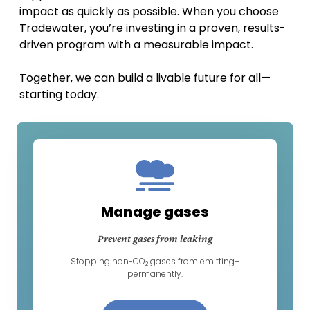
impact as quickly as possible. When you choose
Tradewater, you’re investing in a proven, results-
driven program with a measurable impact.
Together, we can build a livable future for all—
starting today.
Manage gases
Prevent gases from leaking
Stopping non-CO
gases from emitting–
2
permanently.