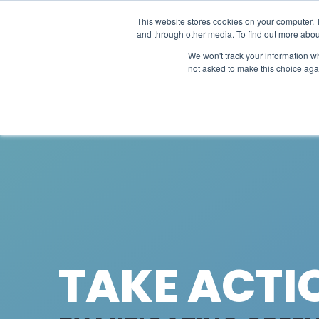
This website stores cookies on your computer. 
Projec
and through other media. To find out more abou
We won't track your information whe
not asked to make this choice aga
TAKE ACTI