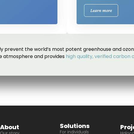
Learn more
 prevent the world’s most potent greenhouse and ozon
he atmosphere and provides
high quality, verified carbon 
Solutions
About
Proj
For individuals
Our story
Haloc