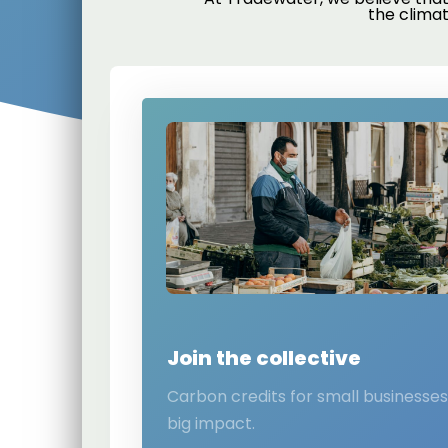
the clima
Join the collective
Carbon credits for small businesse
big impact.