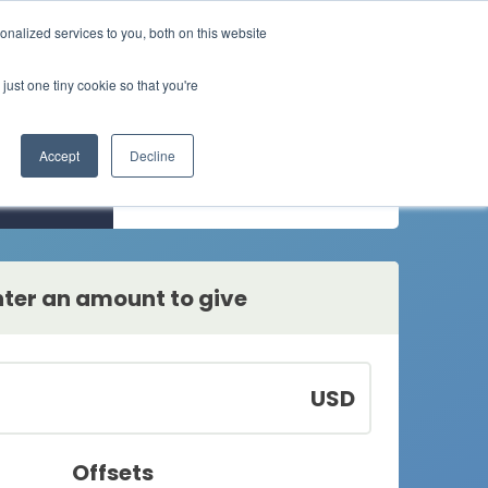
nalized services to you, both on this website
Buy credits
 solutions
Resources
About
just one tiny cookie so that you're
News
Our story
Individuals
Higher education
How individuals get
Solutions for higher educa
Events
Our mission
Accept
Decline
involved
ion
One-time
White papers
Our team
Small business
Enterprise
ls
Manager your business
Blogs
Careers
Solutions for our
emissions​
enterprise partners
nter an amount to give
USD
Offsets