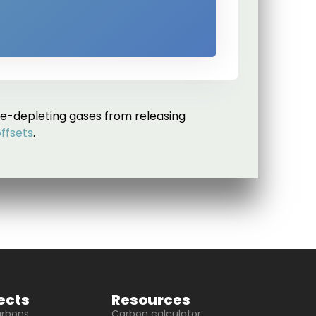
e-depleting gases from releasing
offsets
.
ects
Resources
arbons
Carbon calculator