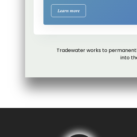
Learn more
Tradewater works to permanently
into t