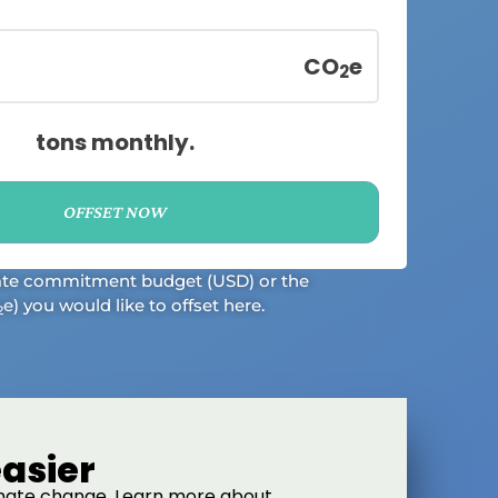
CO
e
2
tons
monthly
.
OFFSET NOW
ate commitment budget (USD) or the
e) you would like to offset here.
2
asier
limate change. Learn more about