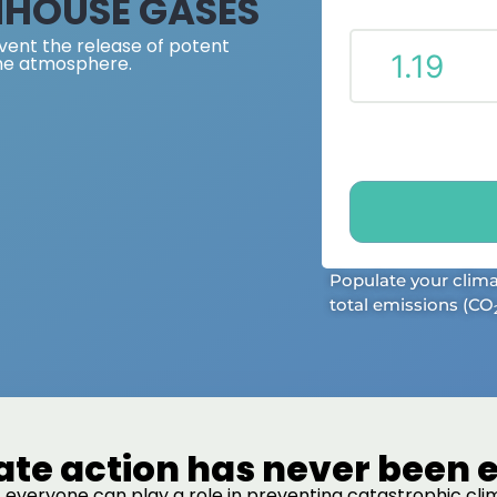
NHOUSE GASES
vent the release of potent
he atmosphere.
Populate your clim
total emissions (CO
ate action has never been e
 everyone can play a role in preventing catastrophic c