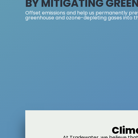
BY MITIGATING GREE
Offset emissions and help us permanently pre
greenhouse and ozone-depleting gases into t
Clim
At Tradewater, we believe that