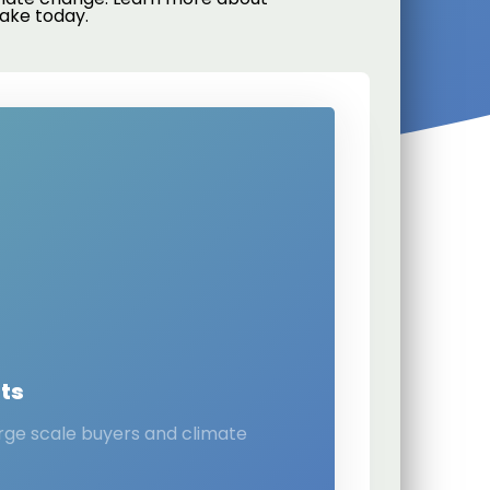
ake today.
ts
arge scale buyers and climate