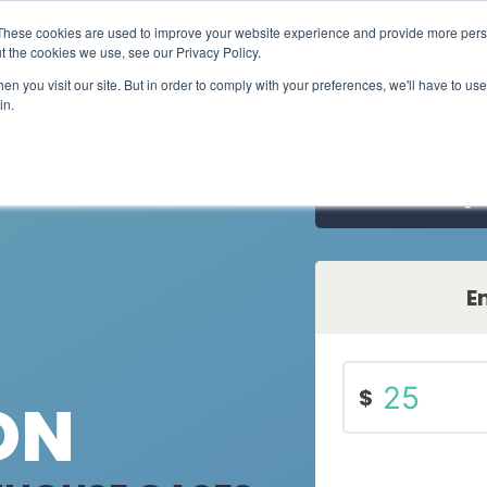
These cookies are used to improve your website experience and provide more perso
ts
Carbon credits
Refrigerant solutions
Methane
t the cookies we use, see our Privacy Policy.
n you visit our site. But in order to comply with your preferences, we'll have to use 
in.
Carbon credits​
Halocarbons
Project by location
Learn more about our high quality, high impact
Refrigerants and halons
carbon credits​
Search projects by
country
Subscript
Methane
Carbon footprint calculators​
Orphaned oil and gas wel
Calculate individual, household, event, and
travel emissions​
E
$
ON