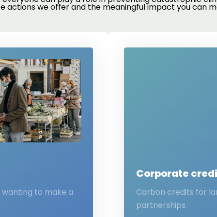
te actions we offer and the meaningful impact you can m
Corporate credi
s wanting to make a
Carbon credits for l
partnerships.