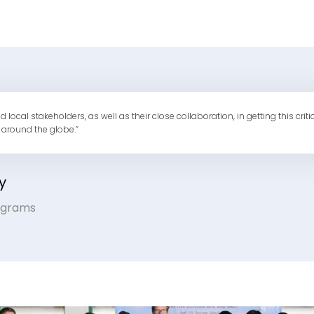
al stakeholders, as well as their close collaboration, in getting this criti
 around the globe.”
y
rograms