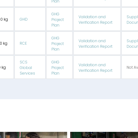
Plan
GHG
Validation and
Suppl
20 kg
GHD
Project
Verification Report
Docum
Plan
GHG
Validation and
Suppl
70 kg
RCE
Project
Verification Report
Docum
Plan
SCS
GHG
Validation and
0 kg
Not Av
Global
Project
Verification Report
Services
Plan