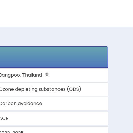
Bangpoo, Thailand
Ozone depleting substances (ODS)
Carbon avoidance
ACR