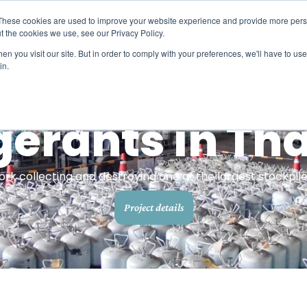
These cookies are used to improve your website experience and provide more perso
ts
Carbon credits
Refrigerant solutions
Methane
t the cookies we use, see our Privacy Policy.
n you visit our site. But in order to comply with your preferences, we'll have to use 
in.
Carbon credits​
Halocarbons
Project by location
Learn more about our high quality, high impact
Refrigerants and halons
carbon credits​
Search projects by
gerants in Th
country
Methane
Carbon footprint calculators​
Orphaned oil and gas wel
Calculate individual, household, event, and
 collecting and destroying one of the largest stockpiles
travel emissions​
Project details