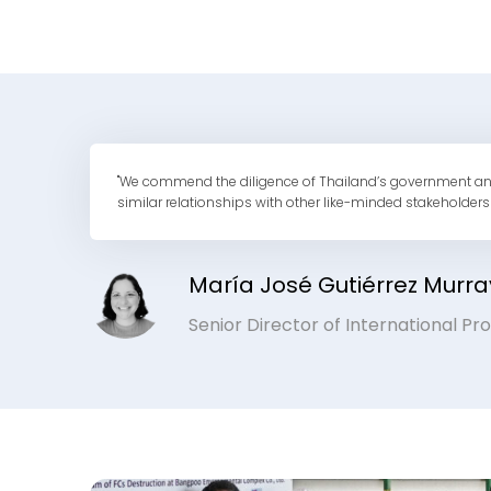
"We commend the diligence of Thailand’s government and loc
similar relationships with other like-minded stakeholders
María José Gutiérrez Murra
Senior Director of International P