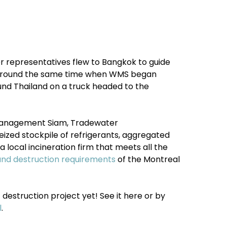
r representatives flew to Bangkok to guide
, around the same time when WMS began
ound Thailand on a truck headed to the
Management Siam, Tradewater
ized stockpile of refrigerants, aggregated
a local incineration firm
that meets all the
and destruction requirements
of the Montreal
destruction project yet! See it here or by
l
.