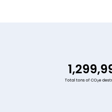
1,299,9
Total tons of CO
e dest
2