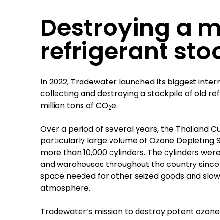
Destroying a 
refrigerant sto
In 2022, Tradewater launched its biggest inter
collecting and destroying a stockpile of old re
million tons of CO
e.
2
Over a period of several years, the Thailand
particularly large volume of Ozone Depleting
more than 10,000 cylinders. The cylinders were
and warehouses throughout the country since t
space needed for other seized goods and slowl
atmosphere.
Tradewater’s mission to destroy potent ozone