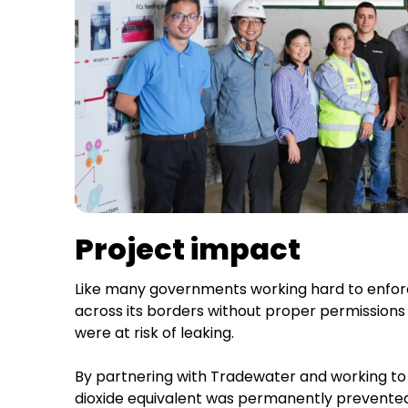
Project impact
Like many governments working hard to enfo
across its borders without proper permissions 
were at risk of leaking.
By partnering with Tradewater and working to 
dioxide equivalent was permanently prevente