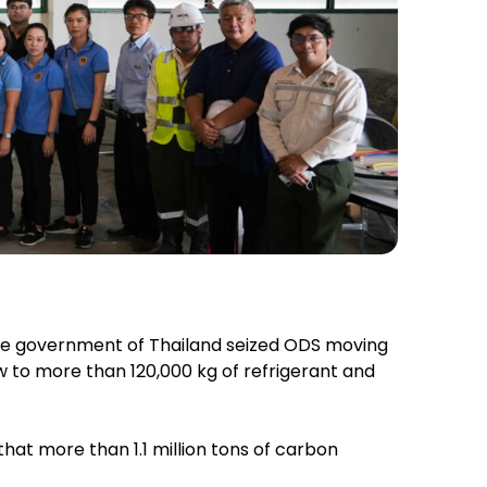
the government of Thailand seized ODS moving
w to more than 120,000 kg of refrigerant and
at more than 1.1 million tons of carbon