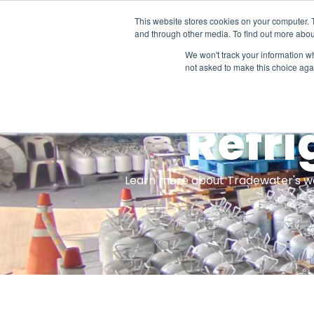
This website stores cookies on your computer. 
Projec
and through other media. To find out more abou
We won't track your information whe
not asked to make this choice aga
Refri
Learn more about Tradewater's work