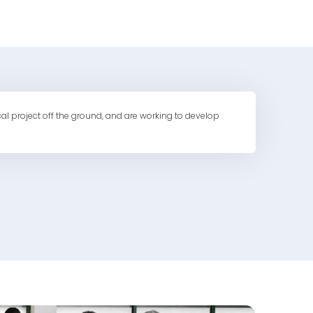
cal project off the ground, and are working to develop