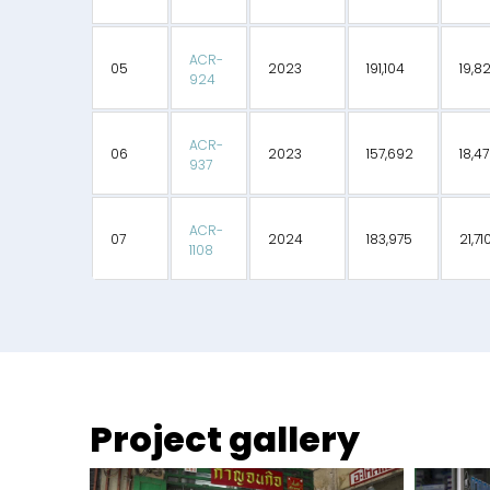
ACR-
05
2023
191,104
19,8
924
ACR-
06
2023
157,692
18,4
937
ACR-
07
2024
183,975
21,71
1108
Project gallery