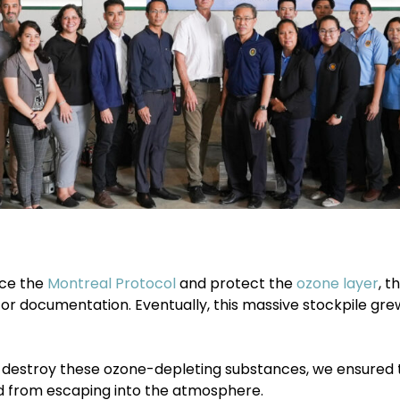
rce the
Montreal Protocol
and protect the
ozone layer
, 
or documentation. Eventually, this massive stockpile gre
destroy these ozone-depleting substances, we ensured th
d from escaping into the atmosphere.