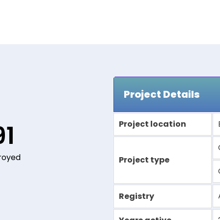
Project Details
Project location
91
royed
Project type
Registry