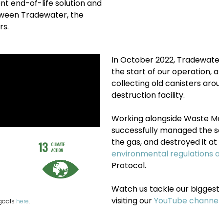
t end-of-life solution and
etween Tradewater, the
rs.
In October 2022, Tradewate
the start of our operation
collecting old canisters ar
destruction facility.
Working alongside Waste 
successfully
managed the se
the gas, and destroyed it at 
environmental regulations 
Protocol.
Watch us tackle our biggest 
visiting our
YouTube channe
 goals
here
.