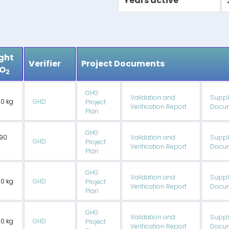
Years active
ght
Verifier
Project Documents
CO
2
GHG
Validation and
Suppl
20 kg
GHD
Project
Verification Report
Docum
Plan
GHG
90
Validation and
Suppl
GHD
Project
Verification Report
Docum
Plan
GHG
Validation and
Suppl
00 kg
GHD
Project
Verification Report
Docum
Plan
GHG
Validation and
Suppl
50 kg
GHD
Project
Verification Report
Docum