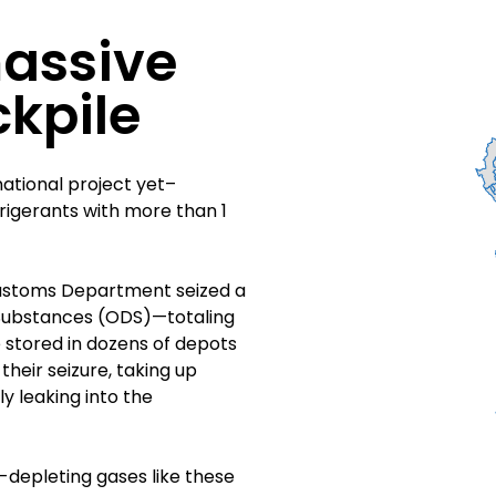
massive
ckpile
national project yet–
frigerants with more than 1
 Customs Department seized a
 Substances (ODS)—totaling
 stored in dozens of depots
heir seizure, taking up
y leaking into the
-depleting gases like these