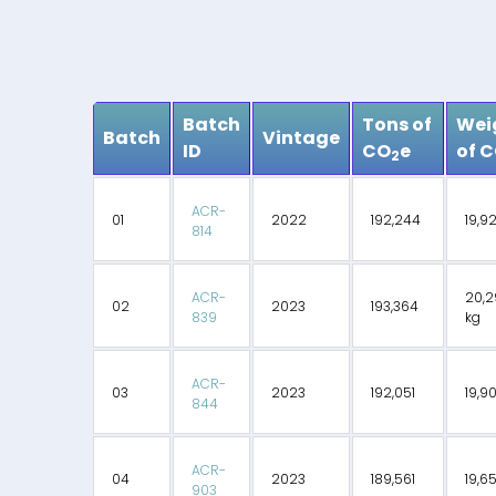
Batch
Tons of
Wei
Batch
Vintage
ID
CO
e
of 
2
ACR-
01
2022
192,244
19,9
814
ACR-
20,2
02
2023
193,364
839
kg
ACR-
03
2023
192,051
19,9
844
ACR-
04
2023
189,561
19,6
903