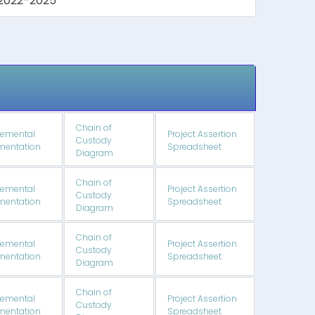
2022-2025
Chain of
emental
Project Assertion
Custody
entation
Spreadsheet
Diagram
Chain of
emental
Project Assertion
Custody
entation
Spreadsheet
Diagram
Chain of
emental
Project Assertion
Custody
entation
Spreadsheet
Diagram
Chain of
emental
Project Assertion
Custody
entation
Spreadsheet