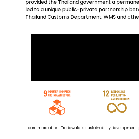
provided the Thailand government a permanen
led to a unique public-private partnership b
Thailand Customs Department, WMS and othe
Learn more about Tradewater’s sustainability development