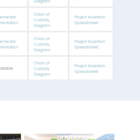
Diagram
Chain of
emental
Project Assertion
Custody
entation
Spreadsheet
Diagram
Chain of
emental
Project Assertion
Custody
entation
Spreadsheet
Diagram
Chain of
Project Assertion
ailable
Custody
Spreadsheet
Diagram