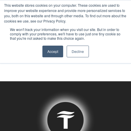
This website stores cookies on your computer. These cookies are used to
improve your website experience and provide more personalized services to
you, both on this website and through other media. To find out more about the
Tag:
Data
cookies we use, see our Privacy Policy.
We won't track your information when you visit our site. But in order to
comply with your preferences, we'll have to use just one tiny cookie so
that you're not asked to make this choice again.
Centers
Accept
Decline