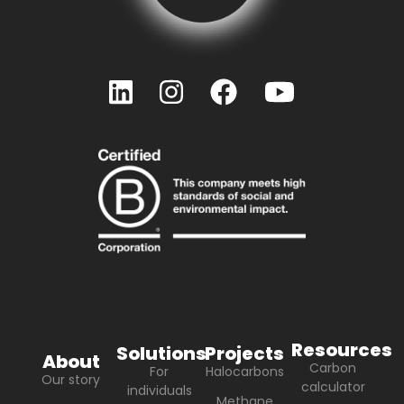
Resources
Solutions
Projects
About
Carbon
For
Halocarbons
Our story
calculator
individuals
Methane