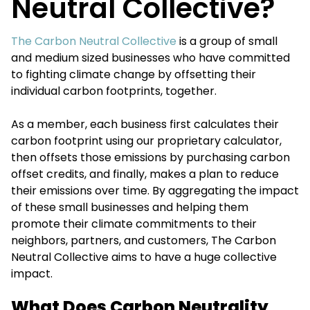
Neutral Collective?
The Carbon Neutral Collective
is a group of small
and medium sized businesses who have committed
to fighting climate change by offsetting their
individual carbon footprints, together.
As a member, each business first calculates their
carbon footprint using our proprietary calculator,
then offsets those emissions by purchasing carbon
offset credits, and finally, makes a plan to reduce
their emissions over time. By aggregating the impact
of these small businesses and helping them
promote their climate commitments to their
neighbors, partners, and customers, The Carbon
Neutral Collective aims to have a huge collective
impact.
What Does Carbon Neutrality