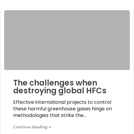
The challenges when
destroying global HFCs
Effective international projects to control
these harmful greenhouse gases hinge on
methodologies that strike the…
Continue Reading »