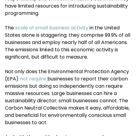
have limited resources for introducing sustainability
programming.
The
scale of small business activity
in the United
States alone is staggering: they comprise 99.9% of all
businesses and employ nearly half of all Americans.
The emissions linked to this economic activity is
significant, but difficult to measure.
Not only does the Environmental Protection Agency
(EPA)
not require
businesses to report their carbon
emissions but doing so independently can require
massive resources. Large businesses can hire a
sustainability director; small businesses cannot. The
Carbon Neutral Collective makes it easy, affordable,
and beneficial for environmentally conscious small
businesses to act.