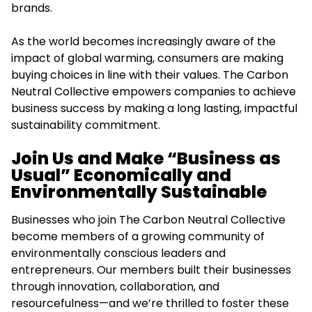
brands.
As the world becomes increasingly aware of the
impact of global warming, consumers are making
buying choices in line with their values. The Carbon
Neutral Collective empowers companies to achieve
business success by making a long lasting, impactful
sustainability commitment.
Join Us and Make “Business as
Usual” Economically and
Environmentally Sustainable
Businesses who join The Carbon Neutral Collective
become members of a growing community of
environmentally conscious leaders and
entrepreneurs. Our members built their businesses
through innovation, collaboration, and
resourcefulness—and we’re thrilled to foster these