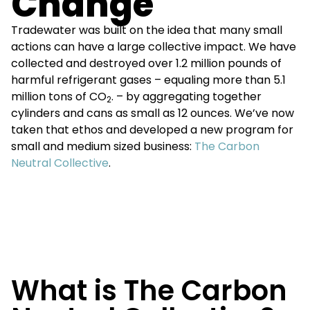
Change
Tradewater was built on the idea that many small
actions can have a large collective impact. We have
collected and destroyed over 1.2 million pounds of
harmful refrigerant gases – equaling more than 5.1
million tons of CO
. – by aggregating together
2
cylinders and cans as small as 12 ounces. We’ve now
taken that ethos and developed a new program for
small and medium sized business:
The Carbon
Neutral Collective
.
What is The Carbon