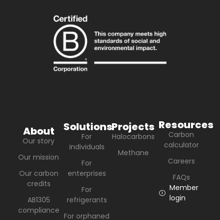
Resources
Solutions
Projects
About
Carbon
For
Halocarbons
Our story
calculator
individuals
Methane
Our mission
Careers
For
Our carbon
enterprises
FAQs
credits
Member
For
login
AB1305
refrigerants
compliance
For orphaned