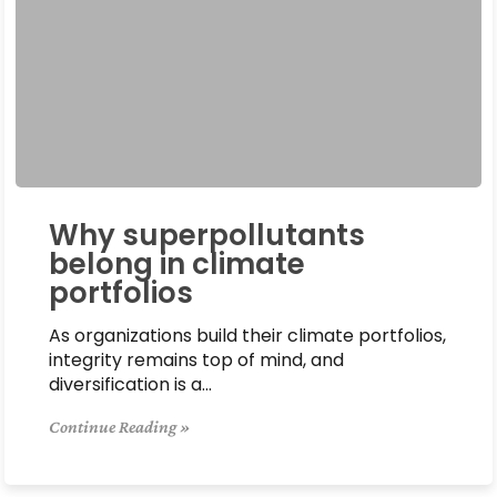
Why superpollutants
belong in climate
portfolios
As organizations build their climate portfolios,
integrity remains top of mind, and
diversification is a…
Continue Reading »