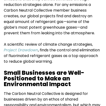
reduction strategies alone. For any emissions a
Carbon Neutral Collective member business
creates, our global projects find and destroy an
equal amount of refrigerant gas—some of the
globe’s most potent greenhouse gases—and
prevent them from leaking into the atmosphere.
A scientific review of climate change strategies,
Project Drawdown
, finds the control and elimination
of fluorinated refrigerant gases as a top approach
to reduce global warming.
Small Businesses are Well-
Positioned to Make an
Environmental Impact
The Carbon Neutral Collective is designed for
businesses driven by an ethos of shared
responsibility and environmentalism, but which may