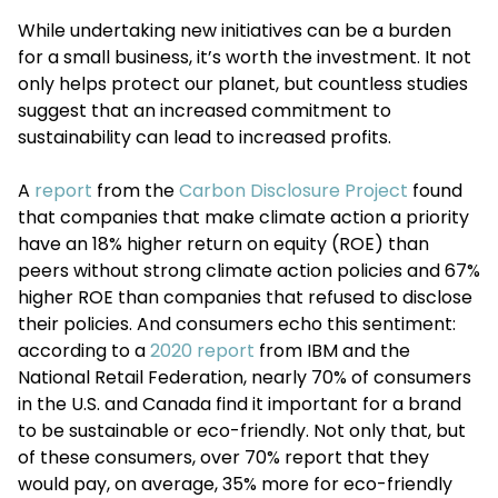
While undertaking new initiatives can be a burden
for a small business, it’s worth the investment. It not
only helps protect our planet, but countless studies
suggest that an increased commitment to
sustainability can lead to increased profits.
A
report
from the
Carbon Disclosure Project
found
that companies that make climate action a priority
have an 18% higher return on equity (ROE) than
peers without strong climate action policies and 67%
higher ROE than companies that refused to disclose
their policies. And consumers echo this sentiment:
according to a
2020 report
from IBM and the
National Retail Federation, nearly 70% of consumers
in the U.S. and Canada find it important for a brand
to be sustainable or eco-friendly. Not only that, but
of these consumers, over 70% report that they
would pay, on average, 35% more for eco-friendly