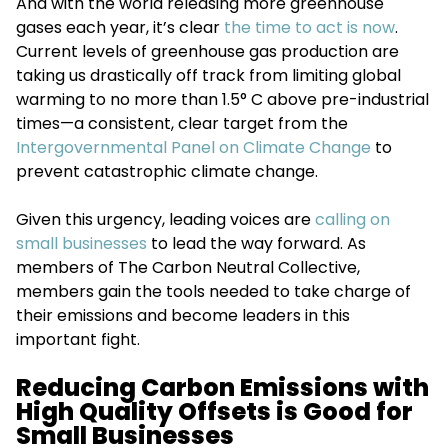
And with the world releasing more greenhouse
gases each year, it’s clear
the time to act is now
.
Current levels of greenhouse gas production are
taking us drastically off track from limiting global
warming to no more than 1.5° C above pre-industrial
times—a consistent, clear target from the
Intergovernmental Panel on Climate Change
to
prevent catastrophic climate change.
Given this urgency, leading voices are
calling on
small businesses
to lead the way forward. As
members of The Carbon Neutral Collective,
members gain the tools needed to take charge of
their emissions and become leaders in this
important fight.
Reducing Carbon Emissions with
High Quality Offsets is Good for
Small Businesses