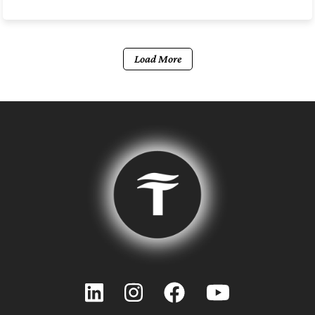
Load More