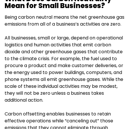
Mean for Small Businesses?
Being carbon neutral means the net greenhouse gas
emissions from all of a business’s activities are zero.
All businesses, small or large, depend on operational
logistics and human activities that emit carbon
dioxide and other greenhouse gases that contribute
to the climate crisis. For example, the fuel used to
procure a product and make customer deliveries, or
the energy used to power buildings, computers, and
phone systems all emit greenhouse gases. While the
scale of these individual activities may be modest,
they will not be zero unless a business takes
additional action.
Carbon offsetting enables businesses to retain
effective operations while “canceling out” those
emissions that they cannot eliminate through