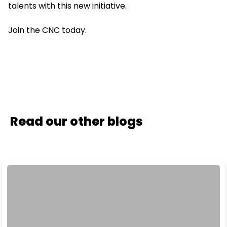
talents with this new initiative.
Join the CNC today.
Read our other blogs