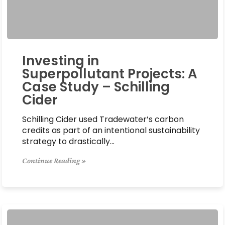
Investing in
Superpollutant Projects: A
Case Study – Schilling
Cider
Schilling Cider used Tradewater’s carbon
credits as part of an intentional sustainability
strategy to drastically…
Continue Reading »