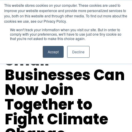
This website stores cookies on your computer. These cookies are used to
improve your website experience and provide more personalized services to
you, both on this website and through other media. To find out more about the
cookies we use, see our Privacy Policy.
We won't track your information when you visit our site. But in order to
comply with your preferences, we'll have to use just one tiny cookie so
that you're not asked to make this choice again.
Accept
Decline
Small
Businesses Can
Now Join
Together to
Fight Climate